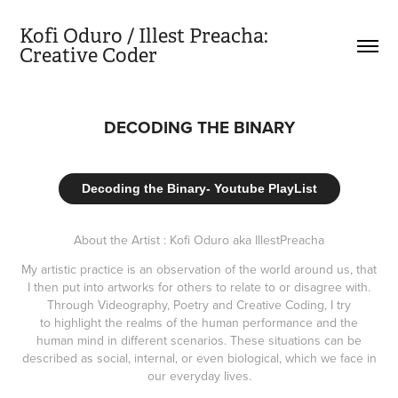
Kofi Oduro / Illest Preacha:           
Creative Coder
DECODING THE BINARY
Decoding the Binary- Youtube PlayList
About the Artist : Kofi Oduro aka IllestPreacha
My artistic practice is an observation of the world around us, that
I then put into artworks for others to relate to or disagree with.
Through Videography, Poetry and Creative Coding, I try
to highlight the realms of the human performance and the
human mind in different scenarios. These situations can be
described as social, internal, or even biological, which we face in
our everyday lives.