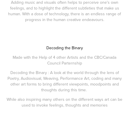
Adding music and visuals often helps to perceive one's own
feelings, and to highlight the different subtleties that make us
human. With a dose of technology, there is an endless range of
progress in the human creative endeavours.
Decoding the Binary
Made with the Help of 4 other Artists and the CBC/Canada
Council Parternship​​​​​​​
Decoding the Binary : A look at the world through the lens of
Poetry, Audiovisual, Weaving, Performance Art, coding and many
other art forms to bring different viewpoints, moodpoints and
thoughts during this time.
While also inspiring many others on the different ways art can be
used to invoke feelings, thoughts and memories