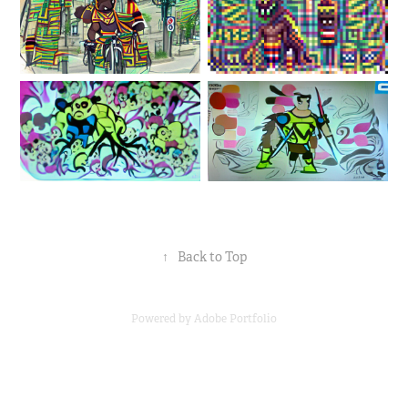
↑
Back to Top
Powered by
Adobe Portfolio