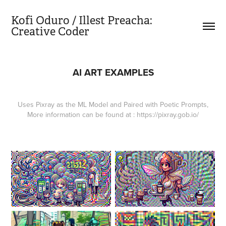
Kofi Oduro / Illest Preacha:           
Creative Coder
AI ART EXAMPLES
Uses Pixray as the ML Model and Paired with Poetic Prompts,
More information can be found at : https://pixray.gob.io/